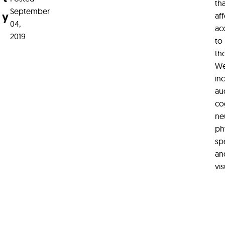
th
September
y
aff
04,
ac
2019
to
th
We
in
au
co
ne
phy
sp
an
vis