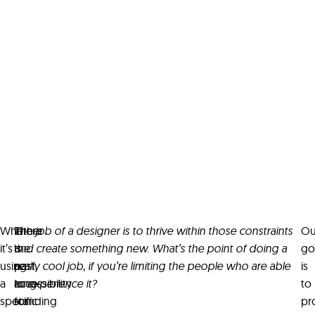
Whether
In
There
The job of a designer is to thrive within those constraints
Ou
it’s
the
is
and create something new. What’s the point of doing a
go
using
past,
a
really cool job, if you’re limiting the people who are able
is
a
accessibility
long-
to experience it?
to
specific
for
standing
pr