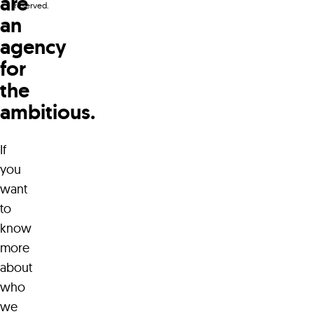
are
reserved.
an
agency
for
the
ambitious.
WaterWerks Agency
96 LeMarchant Road
A1C 2H2 Canada
If
you
+1 709 738 5090
want
to
know
hello@waterwerks.agency
more
about
who
we