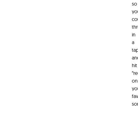
so
yo
co
th
in
a
ta
an
hit
“r
on
yo
fa
so