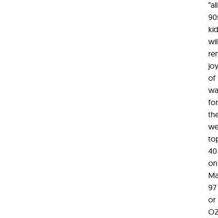
“all
90
ki
wil
re
jo
of
wa
for
th
we
to
40
on
Ma
97
or
O