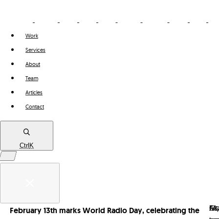
Work
Services
About
Team
Articles
Contact
Ctrl
K
Work
Services
As
I
M
G
February 13th marks World Radio Day, celebrating the