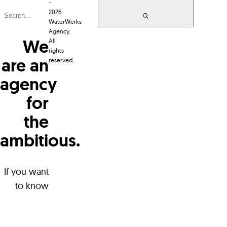
-
2026
WaterWerks
Agency.
We
All
rights
are an
reserved.
agency
for
the
ambitious.
WaterWerks Agency
96 LeMarchant Road
A1C 2H2 Canada
If you want
to know
more about
+1 709 738 5090
who we