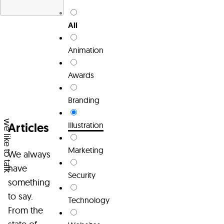
Services
All
About
Animation
Team
Awards
Articles
Branding
Contact
we like to talk
Articles
Illustration
Marketing
We always
have
Security
something
to say.
Technology
From the