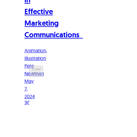
Effective
Marketing
Communications
Animation
Illustration
Pete
Load
Newman
More
May
7,
2024