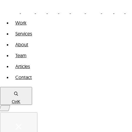
Work
Services
About
Team
Articles
Contact
Ctrl
K
Work