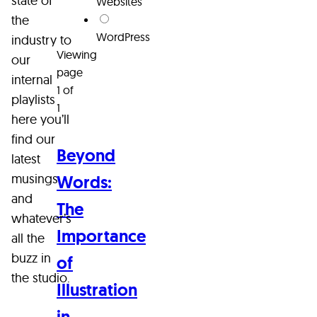
state of
Websites
the
WordPress
industry to
Viewing
our
page
internal
1 of
playlists
1
here you’ll
find our
Beyond
latest
musings
Words:
and
The
whatever’s
Importance
all the
buzz in
of
the studio.
Illustration
in