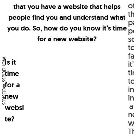
About
o
that you have a website that helps
of
t
people find you and understand what
Team
the
p
you do. So, how do you know it’s time
last
p
Articles
s
for a new website?
time
Contact
t
you
fa
wanted
Worldclass websites
Is it
it
to
t
time
t
know
for a
i
something,
new
in
buy
a
websi
n
something,
te?
w
or
T