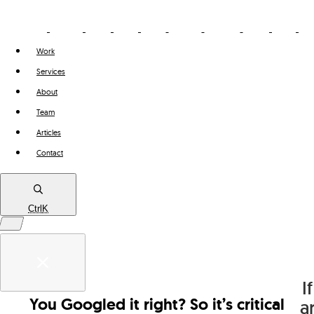
Work
Services
About
Team
Articles
Contact
Ctrl
K
Work
If
Services
You Googled it right? So it’s critical
Think
a