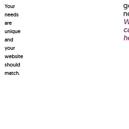
learn
g
Your
about
n
needs
W
anything.
are
c
unique
h
and
your
website
should
match.