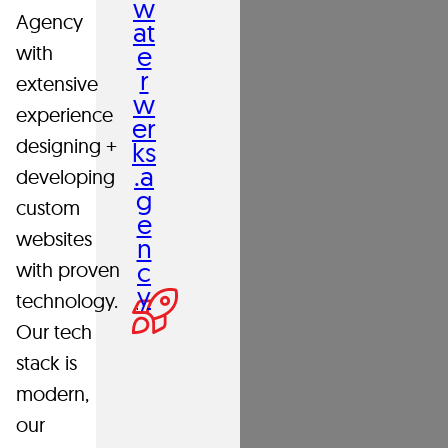
w
Agency
house,
at
e
with
highly-
r
extensive
collaborative
w
experience
team
er
designing +
ks
challenge
.a
developing
each
g
custom
e
other
websites
n
each
c
with proven
and
y
technology.
every
Our tech
day
stack is
to
modern,
build
our