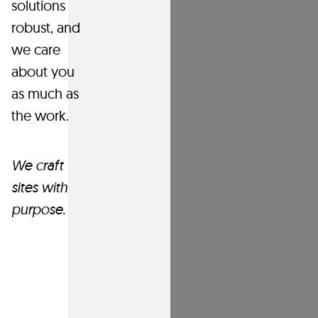
websites
solutions
that
robust, and
perform.
we care
about you
All
as much
as
digital
the work
.
roads
lead
We craft
to
your
sites with
website
purpose.
—
let’s
get
it
ready.