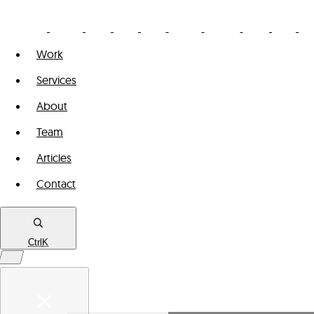
Work
Services
About
Team
Articles
Contact
Ctrl
K
Work