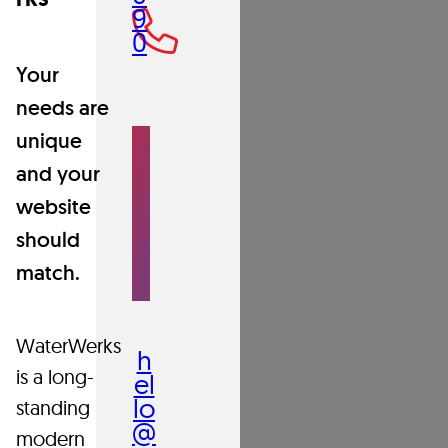
the
9
0
foundation
Your
needs are
of
S
unique
E
N
what
and your
D
A
website
N
we
E
should
M
AI
match.
do.
L
WaterWerks
h
is a long-
el
lo
Our
standing
@
in-
modern