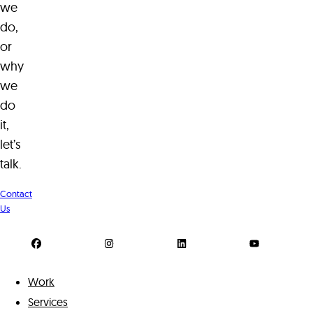
we
do,
or
why
we
do
it,
let’s
talk.
Contact
Us
Work
Services