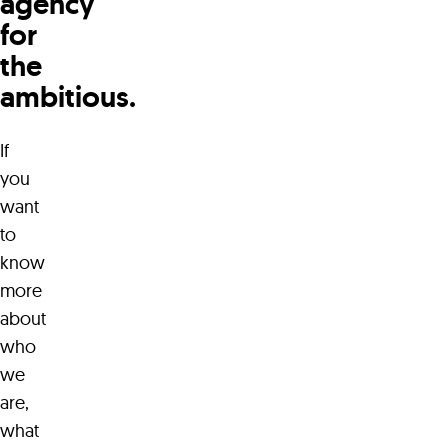
agency
for
the
ambitious.
If
you
want
to
know
more
about
who
we
are,
what