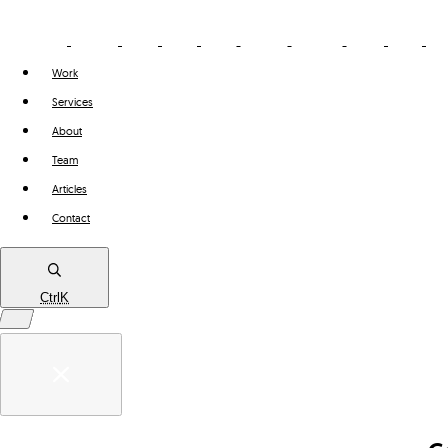
Work
Services
About
Team
Articles
Contact
Ctrl
K
Work
Services