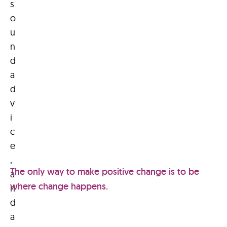
s
o
u
n
d
a
d
v
i
c
e
,
The only way to make positive change is to be
a
where change happens.
n
d
a