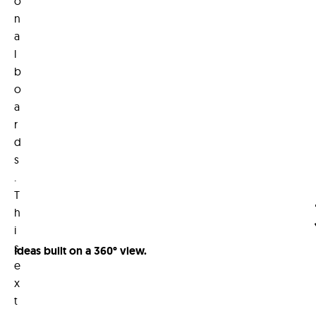
o
n
a
l
b
o
a
r
d
s
.
T
h
i
s
Ideas built on a 360° view.
e
x
t