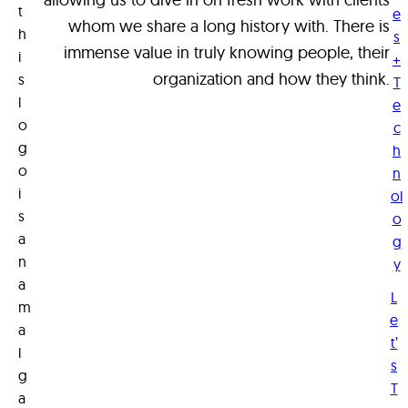
t
e
n
whom we share a long history with. There is
h
s
d
immense value in truly knowing people, their
i
+
o
organization and how they think.
s
T
f
l
e
o
o
c
g
r
h
o
n
y
i
ol
o
s
o
u
a
g
?
n
y
a
L
m
e
a
t’
l
s
g
T
a