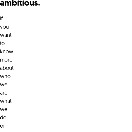
ambitious.
If
hello@waterwerks.agency
you
want
to
know
more
about
who
we
are,
what
we
do,
or