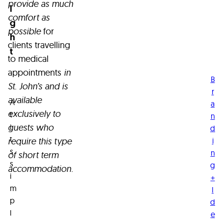
amongst
provide as much
a
i
o
the
comfort as
t
g
charming
possible
for
r
st
h
Quidi
clients travelling
r
t
s
Vidi
to medical
t
neighbourhood
appointments
in
g
B
and
St. John’s and is
c
r
available
conveniently
A
s
a
exclusively to
positioned
t
n
o
i
guests who
d
in
u
t
i
require this type
the
i
s
n
of short term
heart
n
s
g
accommodation.
s.
of
i
+
the
m
I
city.
p
d
R
l
e