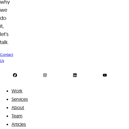
why
we
do
it,
let’s
talk.
Contact
Us
Work
Services
About
Team
Articles