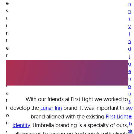
e
e
n
a
s
ti
t
d
t
i
y
y
n
I
t
t
n
o
e
d
s
r
i
e
Old Friends,
p
g
e
r
e
New Projects
e
n
w
t
o
h
a
u
at
With our friends at First Light we worked to
t
s
w
develop the
Lunar Inn
brand. It was important this
i
W
e
o
brand aligned with the existing
First Light
e
c
n
b
identity
. Umbrella branding is a specialty of ours,
,
a
sit
allowing us to dive in on fresh work with clients