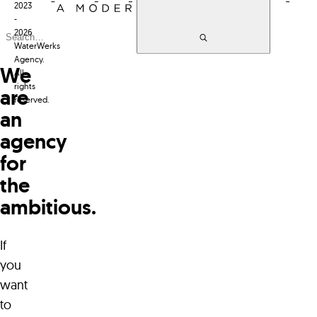
2023
-
2026
WaterWerks
Agency.
We
All
rights
are
reserved.
an
agency
for
the
ambitious.
If
you
want
to