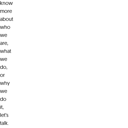
know
more
about
who
we
are,
what
we
do,
or
why
we
do
it,
let’s
talk.