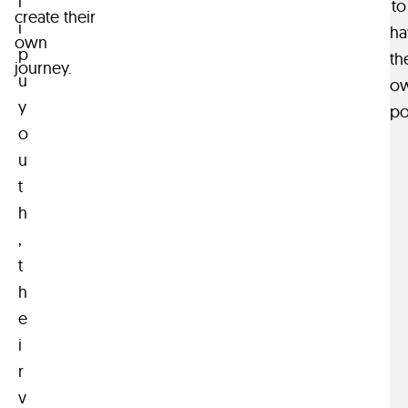
l
to
create their
i
ha
own
p
th
journey.
u
o
y
po
o
u
t
h
,
t
h
e
i
r
v