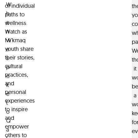
W
of individual
th
h
paths to
yo
e
wellness.
co
n
Watch as
w
w
Mi’kmaq
pa
youth share
e
W
their stories,
s
th
cultural
p
it
practices,
o
w
and
k
b
personal
e
a
experiences
t
wo
to inspire
o
ke
and
Q
fo
empower
a
ev
others to