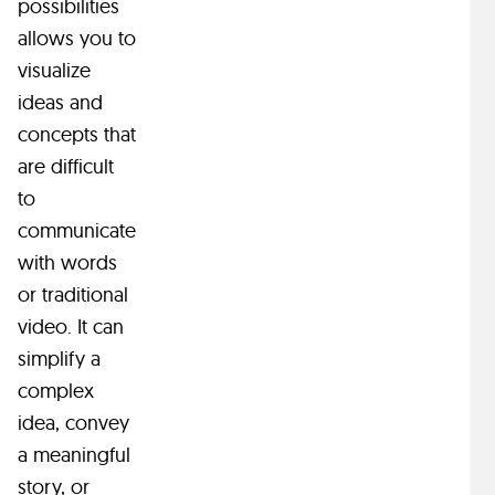
possibilities
—
e
M
s
allows you to
a
h
o
l
visualize
n
a
t
ideas and
i
v
i
concepts that
m
e
s
o
are difficult
a
a
n
s
to
t
l
.
i
o
communicate
P
c
n
with words
2
s
g
or traditional
D
—
h
video. It can
s
a
i
simplify a
n
a
s
s
i
complex
r
t
m
i
e
o
idea, convey
a
a
r
a meaningful
t
n
y
story, or