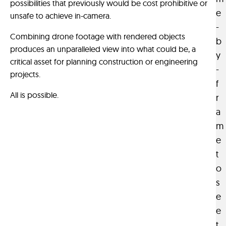
possibilities that previously would be cost prohibitive or
s
i
e
unsafe to achieve in-camera.
i
s
-
l
p
Combining drone footage with rendered objects
b
y
r
produces an unparalleled view into what could be, a
y
a
e
critical asset for planning construction or engineering
-
d
-
projects.
a
f
v
p
All is possible.
i
r
t
s
a
a
u
m
b
a
e
l
l
t
e
i
o
m
z
s
e
a
d
e
t
i
i
e
u
o
t