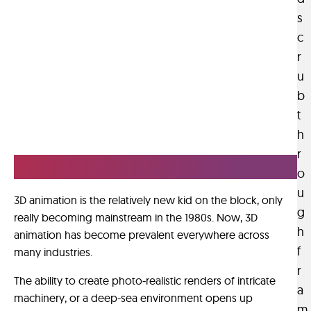
v
h
d
s
e
n
e
c
s
i
r
r
a
q
f
u
s
u
i
a
b
e
n
d
s
t
a
i
.
h
l
v
r
s
e
Imagination Rendered.
c
o
r
e
u
s
3D animation is the relatively new kid on the block, only
n
g
e
really becoming mainstream in the 1980s. Now, 3D
e
h
a
animation has become prevalent everywhere across
s
f
n
many industries.
.
d
r
The ability to create photo-realistic renders of intricate
e
T
a
machinery, or a deep-sea environment opens up
a
h
m